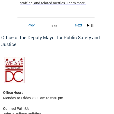
staffing, and related metrics. Learn more.
more h
Prev
Next
1 / 5
Office of the Deputy Mayor for Public Safety and
Justice
fering
Office Hours
ions,
Monday to Friday, 8:30 am to 5:30 pm
re.
Connect With Us
John A. Wilson Building