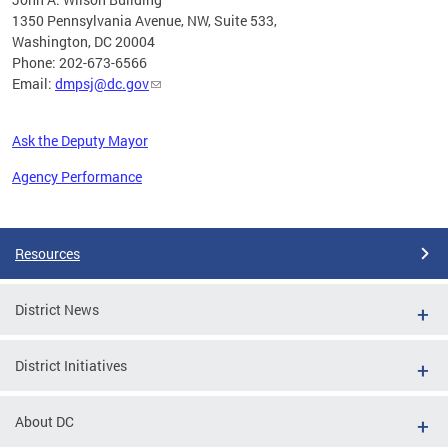
1350 Pennsylvania Avenue, NW, Suite 533,
Washington, DC 20004
Phone: 202-673-6566
Email:
dmpsj@dc.gov
Ask the Deputy Mayor
Agency Performance
Pages
Resources
District News
District Initiatives
About DC