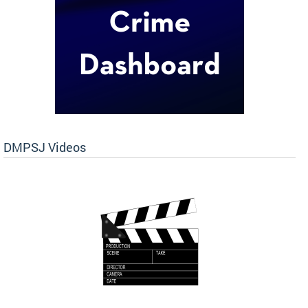
DMPSJ Videos