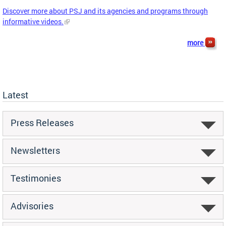
Discover more about PSJ and its agencies and programs through
informative videos.
more
Latest
Press Releases
Newsletters
Testimonies
Advisories