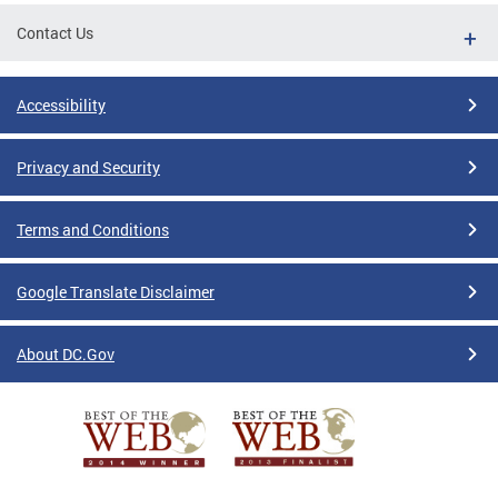
Contact Us
Accessibility
Privacy and Security
Terms and Conditions
Google Translate Disclaimer
About DC.Gov