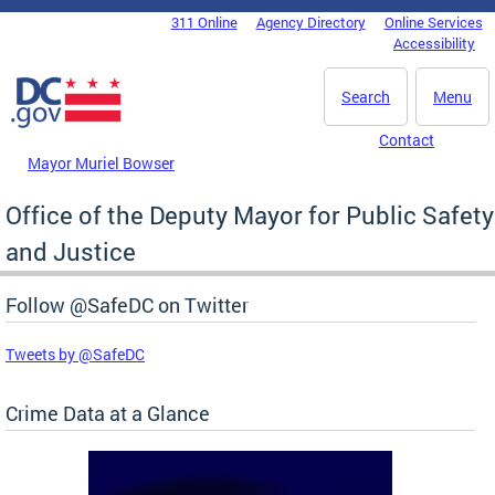
Skip to main content
311 Online
Agency Directory
Online Services
DC Agency Top Menu
Accessibility
Search
Menu
Contact
Mayor Muriel Bowser
Office of the Deputy Mayor for Public Safety
and Justice
Follow @SafeDC on Twitter
Tweets by @SafeDC
Crime Data at a Glance