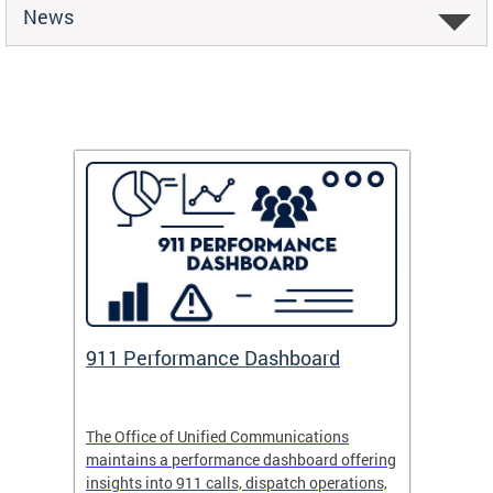
News
 Fund
911 Performance Dashboard
Safe
 now
The Office of Unified Communications
Safe Pa
maintains a performance dashboard offering
school 
insights into 911 calls, dispatch operations,
arrival