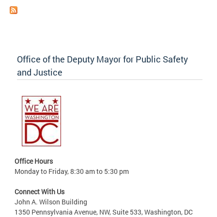
Office of the Deputy Mayor for Public Safety
and Justice
Office Hours
Monday to Friday, 8:30 am to 5:30 pm
Connect With Us
John A. Wilson Building
1350 Pennsylvania Avenue, NW, Suite 533, Washington, DC