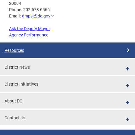
20004
Phone: 202-673-6566
Email:
dmpsj@dc.gov
Ask the Deputy Mayor
Agency Performance
Resources
District News
District Initiatives
About DC
Contact Us