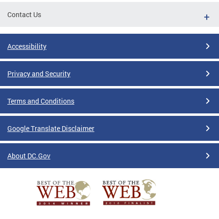
Contact Us
Accessibility
Privacy and Security
Terms and Conditions
Google Translate Disclaimer
About DC.Gov