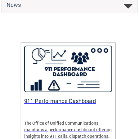
News
 Fund
911 Performance Dashboard
Safe
 now
The Office of Unified Communications
Safe Pa
maintains a performance dashboard offering
school 
insights into 911 calls, dispatch operations,
arrival