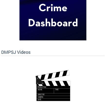
DMPSJ Videos