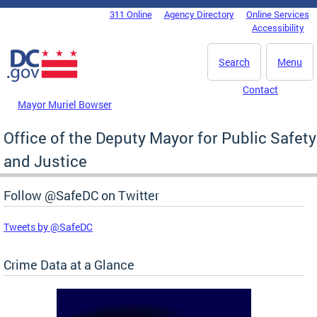
Skip to main content
311 Online
Agency Directory
Online Services
DC Agency Top Menu
Accessibility
Search
Menu
Contact
Mayor Muriel Bowser
Office of the Deputy Mayor for Public Safety
and Justice
Follow @SafeDC on Twitter
Tweets by @SafeDC
Crime Data at a Glance