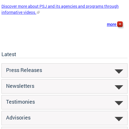
Discover more about PSJ and its agencies and programs through
informative videos.
more
Latest
Press Releases
Newsletters
Testimonies
Advisories