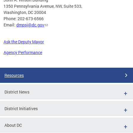
1350 Pennsylvania Avenue, NW, Suite 533,
Washington, DC 20004
Phone: 202-673-6566
Email:
dmpsj@dc.gov
Ask the Deputy Mayor
Agency Performance
Pages
Resources
District News
District Initiatives
About DC