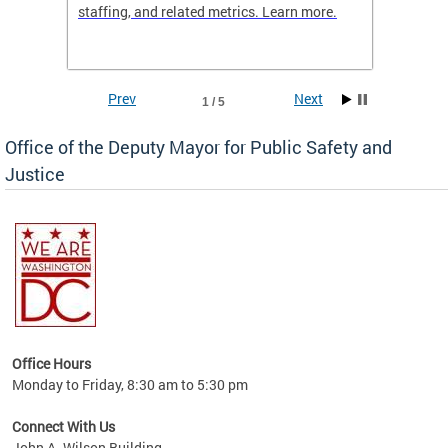
staffing, and related metrics. Learn more.
more h
Prev
Next
1 / 5
Office of the Deputy Mayor for Public Safety and
Justice
fering
Office Hours
ions,
Monday to Friday, 8:30 am to 5:30 pm
re.
Connect With Us
John A. Wilson Building