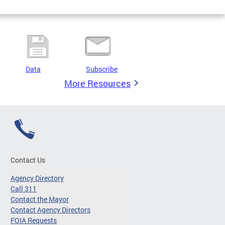
Data
Subscribe
More Resources
Contact Us
Agency Directory
Call 311
Contact the Mayor
Contact Agency Directors
FOIA Requests