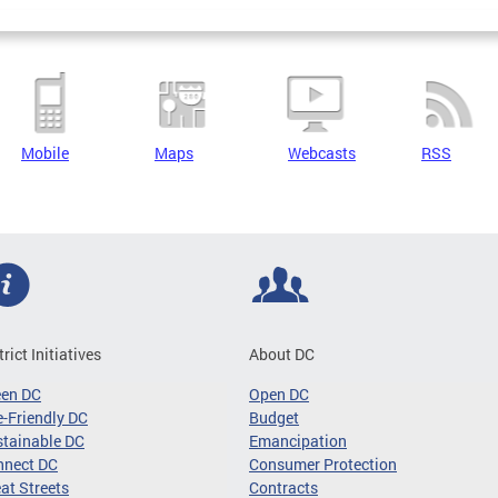
Mobile
Maps
Webcasts
RSS
trict Initiatives
About DC
een DC
Open DC
-Friendly DC
Budget
tainable DC
Emancipation
nnect DC
Consumer Protection
at Streets
Contracts