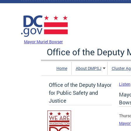
Skip to main content
DC Agency Top Menu
Mayor Muriel Bowser
Office of the Deputy 
Home
About DMPSJ
Cluster Ag
Office of the Deputy Mayor
Listen
for Public Safety and
Mayo
Justice
Bows
Thursd
Mayor'