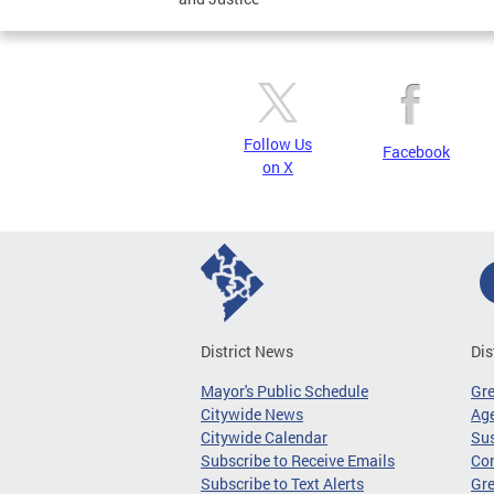
Follow Us
Facebook
on X
District News
Dis
Mayor's Public Schedule
Gr
Citywide News
Age
Citywide Calendar
Sus
Subscribe to Receive Emails
Co
Subscribe to Text Alerts
Gre