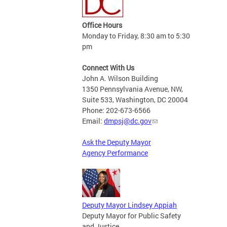
Office Hours
Monday to Friday, 8:30 am to 5:30
pm
Connect With Us
John A. Wilson Building
1350 Pennsylvania Avenue, NW,
Suite 533, Washington, DC 20004
Phone: 202-673-6566
Email:
dmpsj@dc.gov
Ask the Deputy Mayor
Agency Performance
Deputy Mayor Lindsey Appiah
Deputy Mayor for Public Safety
and Justice