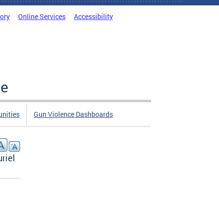
tory
Online Services
Accessibility
ce
nities
Gun Violence Dashboards
riel