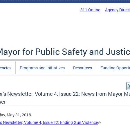
311 Online
Agency Direc
Mayor for Public Safety and Justi
encies
Programs and Initiatives
Resources
Funding Opportu
r's Newsletter, Volume 4, Issue 22: News from Mayor Mu
er
ay, May 31, 2018
s Newsletter, Volume 4, Issue 22: Ending Gun Violence