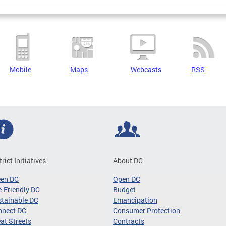
Mobile
Maps
Webcasts
RSS
trict Initiatives
About DC
een DC
Open DC
-Friendly DC
Budget
tainable DC
Emancipation
nnect DC
Consumer Protection
at Streets
Contracts