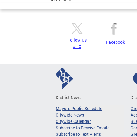
Follow Us
Facebook
on X
District News
Dis
Mayor's Public Schedule
Gr
Citywide News
Age
Citywide Calendar
Sus
Subscribe to Receive Emails
Co
Subscribe to Text Alerts
Gre