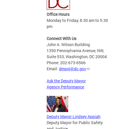
Office Hours
Monday to Friday, 8:30 am to 5:30
pm
Connect With Us
John A. Wilson Building
1350 Pennsylvania Avenue, NW,
Suite 533, Washington, DC 20004
Phone: 202-673-6566
Email:
dmpsj@dc.gov
Ask the Deputy Mayor
Agency Performance
Deputy Mayor Lindsey Appiah
Deputy Mayor for Public Safety
and Justice