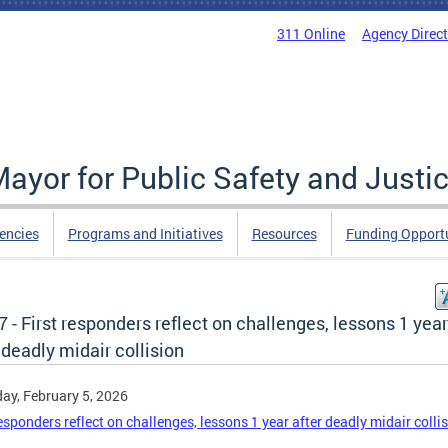
311 Online
Agency Direc
Mayor for Public Safety and Justi
encies
Programs and Initiatives
Resources
Funding Opportu
 - First responders reflect on challenges, lessons 1 year
 deadly midair collision
ay, February 5, 2026
responders reflect on challenges, lessons 1 year after deadly midair colli