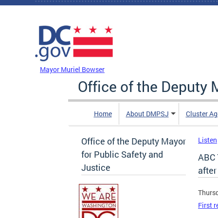
Skip to main content
DC Agency Top Menu
Mayor Muriel Bowser
Office of the Deputy 
Home
About DMPSJ
Cluster Ag
Office of the Deputy Mayor
Listen
for Public Safety and
ABC 7
Justice
after
Thursd
First 