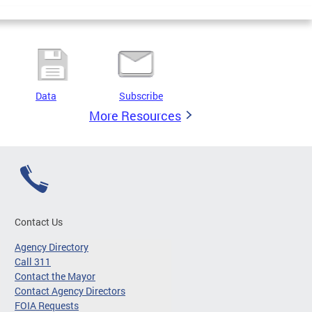
Data
Subscribe
More Resources
Contact Us
Agency Directory
Call 311
Contact the Mayor
Contact Agency Directors
FOIA Requests