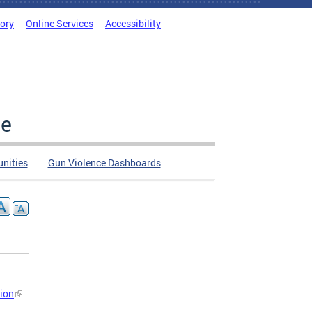
tory
Online Services
Accessibility
ce
nities
Gun Violence Dashboards
sion