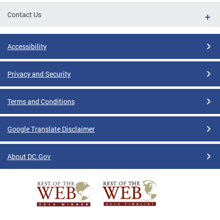
Contact Us
Accessibility
Privacy and Security
Terms and Conditions
Google Translate Disclaimer
About DC.Gov