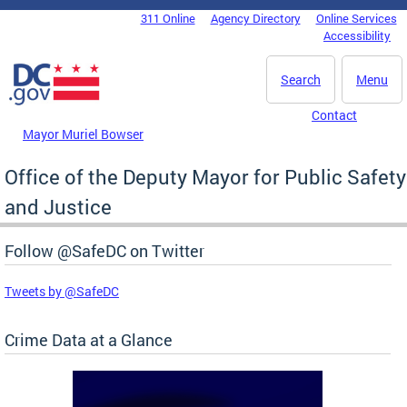
Skip to main content
311 Online
Agency Directory
Online Services
DC Agency Top Menu
Accessibility
Search
Menu
Contact
Mayor Muriel Bowser
Office of the Deputy Mayor for Public Safety
and Justice
Follow @SafeDC on Twitter
Tweets by @SafeDC
Crime Data at a Glance