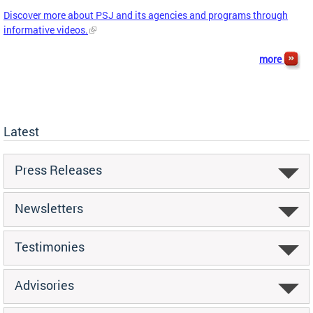
Discover more about PSJ and its agencies and programs through
informative videos.
more
Latest
Press Releases
Newsletters
Testimonies
Advisories