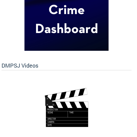
DMPSJ Videos