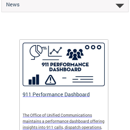
News
 Fund
911 Performance Dashboard
Safe
 now
The Office of Unified Communications
Safe Pa
maintains a performance dashboard offering
school 
insights into 911 calls, dispatch operations,
arrival