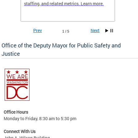
staffing, and related metrics. Learn more.
more h
Prev
Next
1 / 5
Office of the Deputy Mayor for Public Safety and
Justice
fering
Office Hours
ions,
Monday to Friday, 8:30 am to 5:30 pm
re.
Connect With Us
John A. Wilson Building