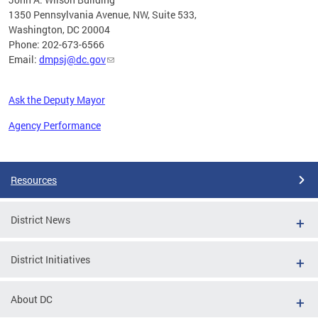
1350 Pennsylvania Avenue, NW, Suite 533,
Washington, DC 20004
Phone: 202-673-6566
Email:
dmpsj@dc.gov
Ask the Deputy Mayor
Agency Performance
Pages
Resources
District News
District Initiatives
About DC