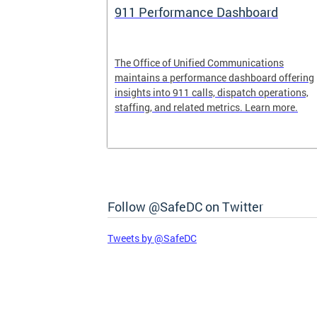
rofit Fund
911 Performance Dashboard
und is now
The Office of Unified Communications
maintains a performance dashboard offering
insights into 911 calls, dispatch operations,
staffing, and related metrics. Learn more.
Follow @SafeDC on Twitter
Tweets by @SafeDC