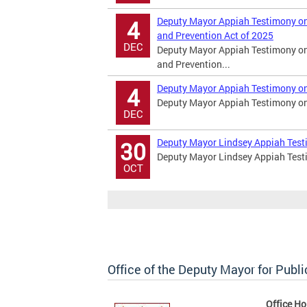
Deputy Mayor Appiah Testimony on
4
and Prevention Act of 2025
DEC
Deputy Mayor Appiah Testimony on
and Prevention...
Deputy Mayor Appiah Testimony on
4
Deputy Mayor Appiah Testimony on
DEC
Deputy Mayor Lindsey Appiah Tes
30
Deputy Mayor Lindsey Appiah Tes
OCT
Office of the Deputy Mayor for Publi
Office Ho