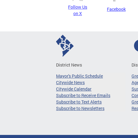
Follow Us
Facebook
on X
District News
Dis
Mayor's Public Schedule
Gr
Citywide News
Age
Citywide Calendar
Sus
Subscribe to Receive Emails
Co
Subscribe to Text Alerts
Gre
Subscribe to Newsletters
Re