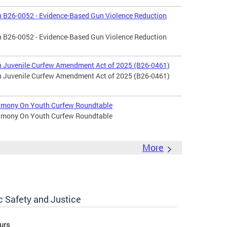
 B26-0052 - Evidence-Based Gun Violence Reduction
 B26-0052 - Evidence-Based Gun Violence Reduction
 Juvenile Curfew Amendment Act of 2025 (B26-0461)
 Juvenile Curfew Amendment Act of 2025 (B26-0461)
timony On Youth Curfew Roundtable
timony On Youth Curfew Roundtable
More
c Safety and Justice
urs