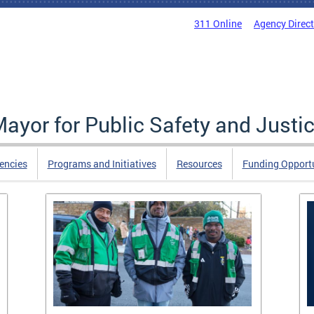
311 Online
Agency Direc
Mayor for Public Safety and Justi
encies
Programs and Initiatives
Resources
Funding Opportu