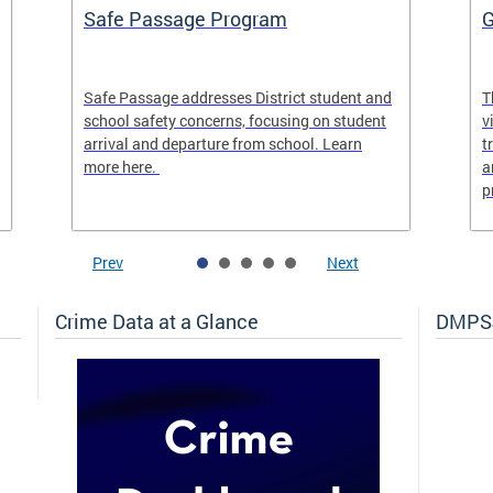
Safe Passage Program
G
Safe Passage addresses District student and
T
school safety concerns, focusing on student
v
arrival and departure from school. Learn
t
more here.
a
p
Prev
Next
Crime Data at a Glance
DMPSJ