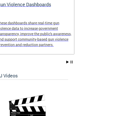
un Violence Dashboards
Safe Commer
available!
hese dashboards share real-time gun
Safe Commercia
iolence data to increase government
ransparency, improve the public's awareness,
nd support community-based gun violence
revention and reduction partners.
 Videos