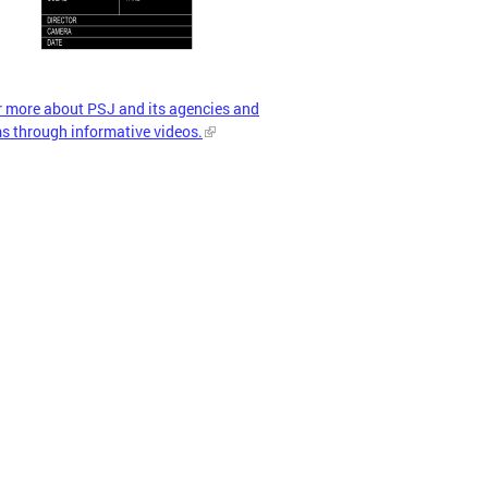
r more about PSJ and its agencies and
s through informative videos.
more