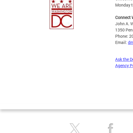
Monday to
Connect 
John A. W
1350 Pen
Phone: 2
Email:
dm
Ask the 
Agency P
Pages