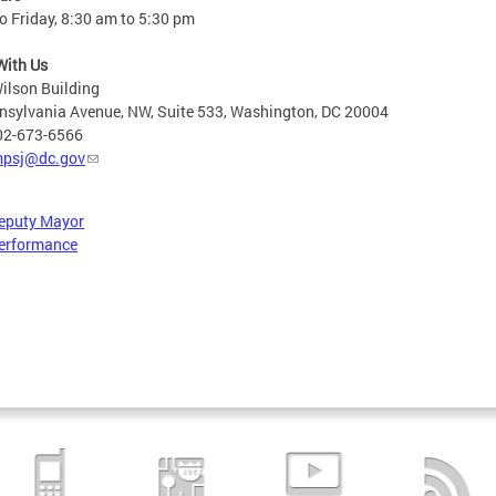
 Friday, 8:30 am to 5:30 pm
With Us
ilson Building
nsylvania Avenue, NW, Suite 533, Washington, DC 20004
02-673-6566
psj@dc.gov
Deputy Mayor
erformance