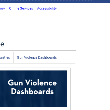
tory
Online Services
Accessibility
ce
nities
Gun Violence Dashboards