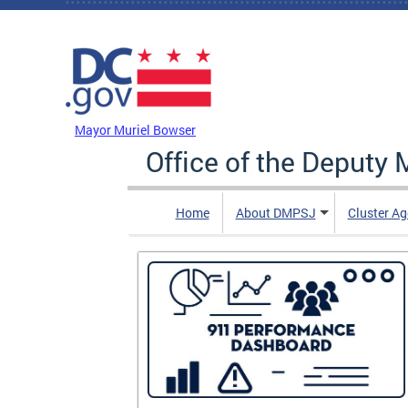
Skip to main content
DC Agency Top Menu
Mayor Muriel Bowser
Office of the Deputy 
Home
About DMPSJ
Cluster Ag