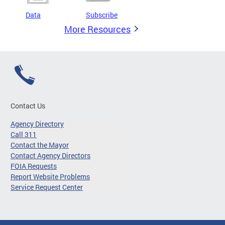
Data
Subscribe
More Resources
Contact Us
Agency Directory
Call 311
Contact the Mayor
Contact Agency Directors
FOIA Requests
Report Website Problems
Service Request Center