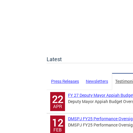
Latest
Press Releases
Newsletters
Testimon
FY 27 Deputy Mayor Appiah Budget
22
Deputy Mayor Appiah Budget Overs
APR
DMSPJ FY25 Performance Oversig
12
DMSPJ FY25 Performance Oversig
FEB