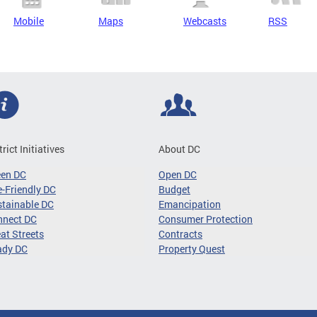
Mobile
Maps
Webcasts
RSS
trict Initiatives
About DC
een DC
Open DC
-Friendly DC
Budget
tainable DC
Emancipation
nnect DC
Consumer Protection
at Streets
Contracts
ady DC
Property Quest