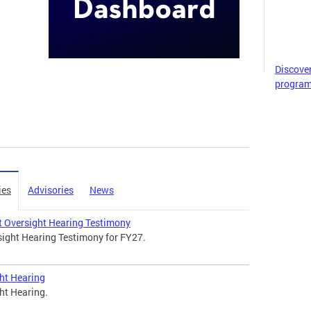
Discove
program
ies
Advisories
News
 Oversight Hearing Testimony
ight Hearing Testimony for FY27.
ht Hearing
ht Hearing.