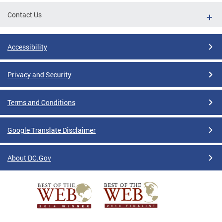
Contact Us
Accessibility
Privacy and Security
Terms and Conditions
Google Translate Disclaimer
About DC.Gov