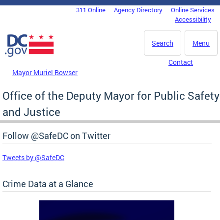
Skip to main content
311 Online
Agency Directory
Online Services
DC Agency Top Menu
Accessibility
Search
Menu
Contact
Mayor Muriel Bowser
Office of the Deputy Mayor for Public Safety
and Justice
Follow @SafeDC on Twitter
Tweets by @SafeDC
Crime Data at a Glance