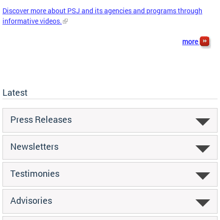
Discover more about PSJ and its agencies and programs through
informative videos.
more
Latest
Press Releases
Newsletters
Testimonies
Advisories