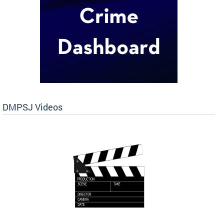
DMPSJ Videos