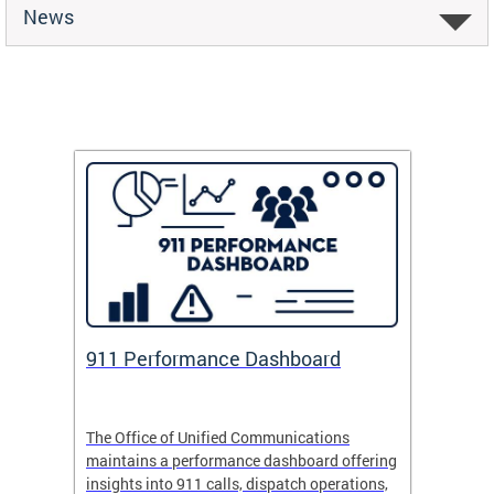
News
 Fund
911 Performance Dashboard
Safe
 now
The Office of Unified Communications
Safe Pa
maintains a performance dashboard offering
school 
insights into 911 calls, dispatch operations,
arrival