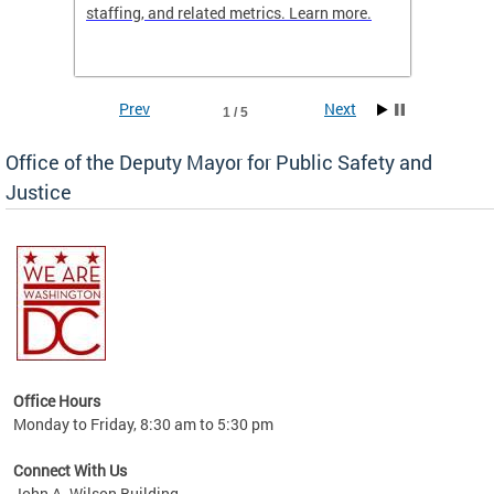
staffing, and related metrics. Learn more.
more h
Prev
Next
1 / 5
Office of the Deputy Mayor for Public Safety and
Justice
fering
Office Hours
ions,
Monday to Friday, 8:30 am to 5:30 pm
re.
Connect With Us
John A. Wilson Building