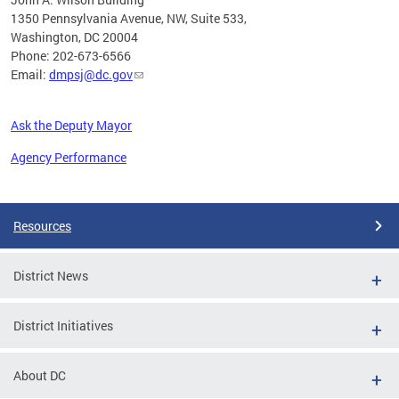
1350 Pennsylvania Avenue, NW, Suite 533,
Washington, DC 20004
Phone: 202-673-6566
Email:
dmpsj@dc.gov
Ask the Deputy Mayor
Agency Performance
Pages
Resources
District News
District Initiatives
About DC