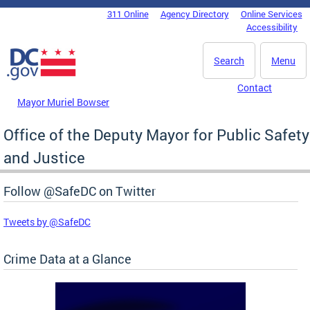
Skip to main content
311 Online
Agency Directory
Online Services
DC Agency Top Menu
Accessibility
Search
Menu
Contact
Mayor Muriel Bowser
Office of the Deputy Mayor for Public Safety
and Justice
Follow @SafeDC on Twitter
Tweets by @SafeDC
Crime Data at a Glance