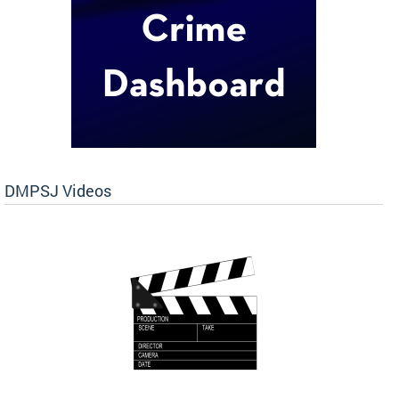
DMPSJ Videos