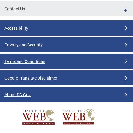
Contact Us
Accessibility
Privacy and Security
Terms and Conditions
Google Translate Disclaimer
About DC.Gov