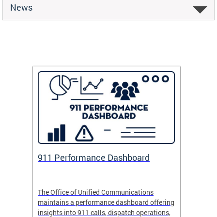
News
 Fund
911 Performance Dashboard
Safe
 now
The Office of Unified Communications
Safe Pa
maintains a performance dashboard offering
school 
insights into 911 calls, dispatch operations,
arrival