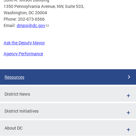
1350 Pennsylvania Avenue, NW, Suite 533,
Washington, DC 20004
Phone: 202-673-6566
Email:
dmpsj@dc.gov
Ask the Deputy Mayor
Agency Performance
Pages
Resources
District News
District Initiatives
About DC