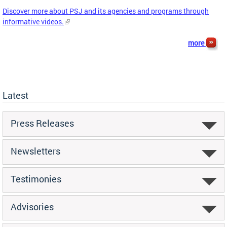
Discover more about PSJ and its agencies and programs through
informative videos.
more
Latest
Press Releases
Newsletters
Testimonies
Advisories