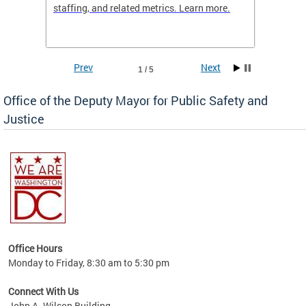
staffing, and related metrics. Learn more.
more h
Prev
Next
1 / 5
Office of the Deputy Mayor for Public Safety and
Justice
fering
Office Hours
ions,
Monday to Friday, 8:30 am to 5:30 pm
re.
Connect With Us
John A. Wilson Building