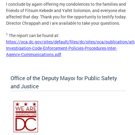
I conclude by again offering my condolences to the families and
friends of Fitsum Kebede and Yafet Solomon, and everyone else
affected that day. Thank you for the opportunity to testify today.
Director Chrappah and I are available to take your questions.
1
The report can be found at:
https://oca.dc.gov/sites/default/files/dc/sites/oca/publication/a
Investigation-Code-Enforcement-Policies-Procedures-Inter-
Agency-Communications.pdf
.
Office of the Deputy Mayor for Public Safety
and Justice