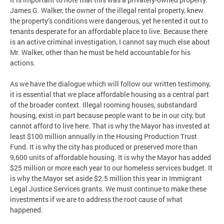
James G. Walker, the owner of the illegal rental property, knew
the property’s conditions were dangerous, yet he rented it out to
tenants desperate for an affordable place to live. Because there
is an active criminal investigation, I cannot say much else about
Mr. Walker, other than he must be held accountable for his
actions.
As we have the dialogue which will follow our written testimony,
it is essential that we place affordable housing as a central part
of the broader context. Illegal rooming houses, substandard
housing, exist in part because people want to be in our city, but
cannot afford to live here. That is why the Mayor has invested at
least $100 million annually in the Housing Production Trust
Fund. It is why the city has produced or preserved more than
9,600 units of affordable housing. It is why the Mayor has added
$25 million or more each year to our homeless services budget. It
is why the Mayor set aside $2.5 million this year in Immigrant
Legal Justice Services grants. We must continue to make these
investments if we are to address the root cause of what
happened.