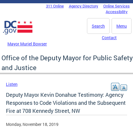
Skip to main content
311 Online
Agency Directory
Online Services
DC Agency Top Menu
Accessibility
Search
Menu
Contact
Mayor Muriel Bowser
Office of the Deputy Mayor for Public Safety
and Justice
Listen
Deputy Mayor Kevin Donahue Testimony: Agency
Responses to Code Violations and the Subsequent
Fire at 708 Kennedy Street, NW
Monday, November 18, 2019