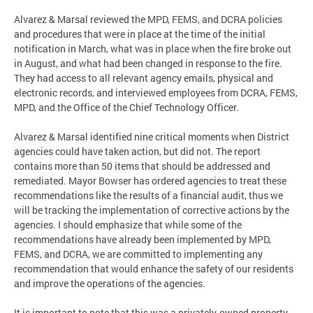
Alvarez & Marsal reviewed the MPD, FEMS, and DCRA policies
and procedures that were in place at the time of the initial
notification in March, what was in place when the fire broke out
in August, and what had been changed in response to the fire.
They had access to all relevant agency emails, physical and
electronic records, and interviewed employees from DCRA, FEMS,
MPD, and the Office of the Chief Technology Officer.
Alvarez & Marsal identified nine critical moments when District
agencies could have taken action, but did not. The report
contains more than 50 items that should be addressed and
remediated. Mayor Bowser has ordered agencies to treat these
recommendations like the results of a financial audit, thus we
will be tracking the implementation of corrective actions by the
agencies. I should emphasize that while some of the
recommendations have already been implemented by MPD,
FEMS, and DCRA, we are committed to implementing any
recommendation that would enhance the safety of our residents
and improve the operations of the agencies.
It is important to note that this was a privately-owned property.