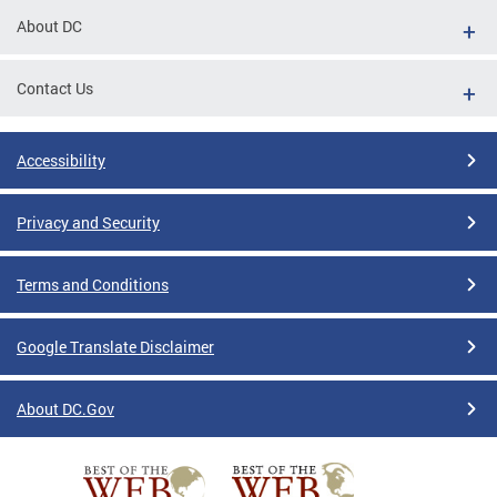
About DC
Contact Us
Accessibility
Privacy and Security
Terms and Conditions
Google Translate Disclaimer
About DC.Gov