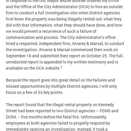
In response to the fire, Mayor Muriel Bowser ordered my office
and the Office of the City Administrator (OCA) to hire an outside
firm to conduct a full investigation into when District agencies
first knew the property was being illegally rented out, what they
did with that information, what they should have done, and how
we would prevent a recurrence of such a failure of
communication and process. The City Administrator’s office
hired a respected, independent firm, Alvarez & Marsal, to conduct
the investigation. Alvarez & Marsal commenced their work on
September 10 and submitted their report on October 25. The full,
unredacted report is appended to my written testimony and is
1
available on the OCA website.
Because the report goes into great detail on the failures and
missed opportunities by multiple District agencies, I will only
focus on a few of its key points.
The report found that the illegal rental property on Kennedy
Street had been reported to two District agencies – FEMS and
DCRA – five months before the fatal fire. Unfortunately,
employees at both agencies failed to properly respond by
immediately opening an investigation. Instead, it took a