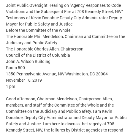
Joint Public Oversight Hearing on “Agency Responses to Code
Violations and the Subsequent Fire at 708 Kennedy Street, NW”
Testimony of Kevin Donahue Deputy City Administrator Deputy
Mayor for Public Safety and Justice
Before the Committee of the Whole
The Honorable Phil Mendelson, Chairman and Committee on the
Judiciary and Public Safety
The Honorable Charles Allen, Chairperson
Council of the District of Columbia
John A. Wilson Building
Room 500
1350 Pennsylvania Avenue, NW Washington, DC 20004
November 18, 2019
1 pm
Good afternoon, Chairman Mendelson, Chairperson Allen,
members, and staff of the Committee of the Whole and the
Committee on the Judiciary and Public Safety. I am Kevin
Donahue, Deputy City Administrator and Deputy Mayor for Public
Safety and Justice. I am here to discuss the tragedy at 708
Kennedy Street, NW, the failures by District agencies to respond