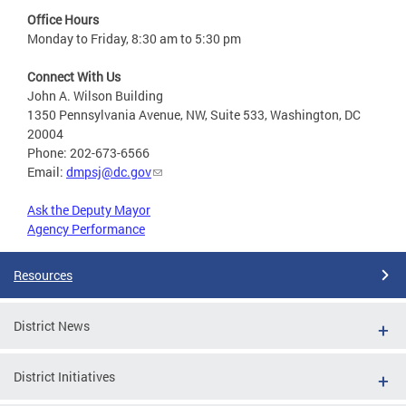
Office Hours
Monday to Friday, 8:30 am to 5:30 pm
Connect With Us
John A. Wilson Building
1350 Pennsylvania Avenue, NW, Suite 533, Washington, DC
20004
Phone: 202-673-6566
Email:
dmpsj@dc.gov
Ask the Deputy Mayor
Agency Performance
Resources
District News
District Initiatives