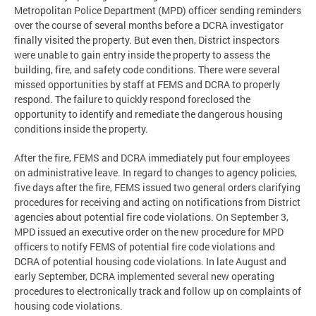
Metropolitan Police Department (MPD) officer sending reminders
over the course of several months before a DCRA investigator
finally visited the property. But even then, District inspectors
were unable to gain entry inside the property to assess the
building, fire, and safety code conditions. There were several
missed opportunities by staff at FEMS and DCRA to properly
respond. The failure to quickly respond foreclosed the
opportunity to identify and remediate the dangerous housing
conditions inside the property.
After the fire, FEMS and DCRA immediately put four employees
on administrative leave. In regard to changes to agency policies,
five days after the fire, FEMS issued two general orders clarifying
procedures for receiving and acting on notifications from District
agencies about potential fire code violations. On September 3,
MPD issued an executive order on the new procedure for MPD
officers to notify FEMS of potential fire code violations and
DCRA of potential housing code violations. In late August and
early September, DCRA implemented several new operating
procedures to electronically track and follow up on complaints of
housing code violations.