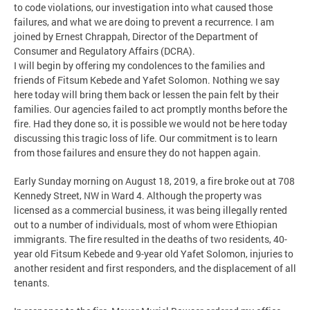
to code violations, our investigation into what caused those
failures, and what we are doing to prevent a recurrence. I am
joined by Ernest Chrappah, Director of the Department of
Consumer and Regulatory Affairs (DCRA).
I will begin by offering my condolences to the families and
friends of Fitsum Kebede and Yafet Solomon. Nothing we say
here today will bring them back or lessen the pain felt by their
families. Our agencies failed to act promptly months before the
fire. Had they done so, it is possible we would not be here today
discussing this tragic loss of life. Our commitment is to learn
from those failures and ensure they do not happen again.
Early Sunday morning on August 18, 2019, a fire broke out at 708
Kennedy Street, NW in Ward 4. Although the property was
licensed as a commercial business, it was being illegally rented
out to a number of individuals, most of whom were Ethiopian
immigrants. The fire resulted in the deaths of two residents, 40-
year old Fitsum Kebede and 9-year old Yafet Solomon, injuries to
another resident and first responders, and the displacement of all
tenants.