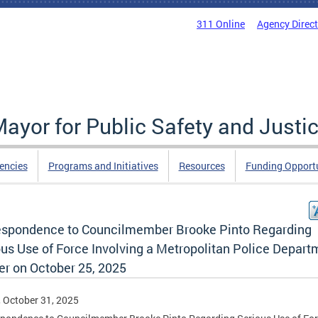
311 Online
Agency Direc
Mayor for Public Safety and Justi
encies
Programs and Initiatives
Resources
Funding Opportu
espondence to Councilmember Brooke Pinto Regarding
ous Use of Force Involving a Metropolitan Police Depart
er on October 25, 2025
, October 31, 2025