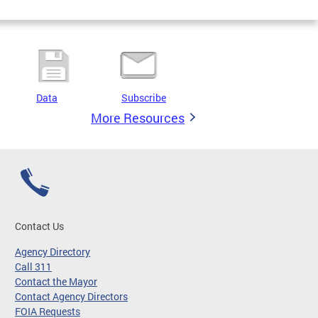
Data
Subscribe
More Resources
Contact Us
Agency Directory
Call 311
Contact the Mayor
Contact Agency Directors
FOIA Requests