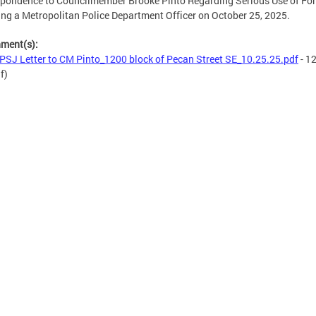
pondence to Councilmember Brooke Pinto Regarding Serious Use of Fo
ing a Metropolitan Police Department Officer on October 25, 2025.
hment(s):
SJ Letter to CM Pinto_1200 block of Pecan Street SE_10.25.25.pdf
- 1
f)