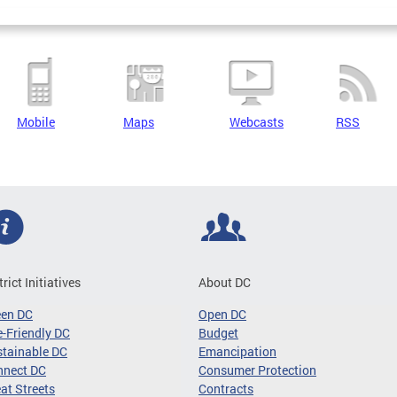
Mobile
Maps
Webcasts
RSS
trict Initiatives
About DC
een DC
Open DC
-Friendly DC
Budget
tainable DC
Emancipation
nnect DC
Consumer Protection
at Streets
Contracts