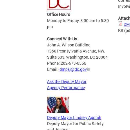
Corres
Involv
Office Hours
Attac
Monday to Friday, 8:30 am to 5:30
DMP
pm
KB
(pd
Connect With Us
John A. Wilson Building
1350 Pennsylvania Avenue, NW,
Suite 533, Washington, DC 20004
Phone: 202-673-6566
Email:
dmpsj@dc.gov
Ask the Deputy Mayor
Agency Performance
Deputy Mayor Lindsey Appiah
Deputy Mayor for Public Safety
and Justice