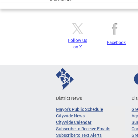
Follow Us
Facebook
on X
District News
Dis
Mayor's Public Schedule
Gr
Citywide News
Age
Citywide Calendar
Sus
Subscribe to Receive Emails
Co
Subscribe to Text Alerts
Gre