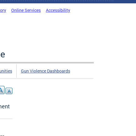
tory
Online Services
Accessibility
ce
nities
Gun Violence Dashboards
ment