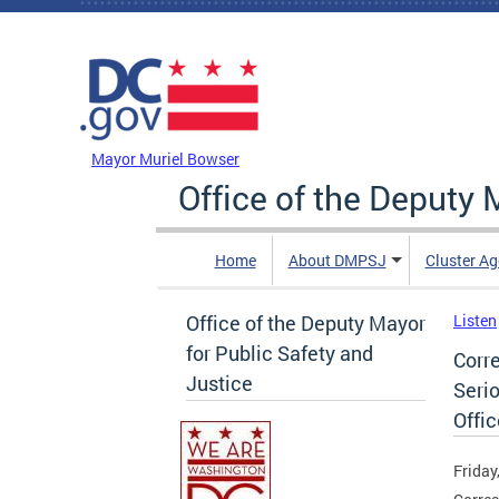
Skip to main content
DC Agency Top Menu
Mayor Muriel Bowser
Office of the Deputy 
Home
About DMPSJ
Cluster Ag
Office of the Deputy Mayor
Listen
for Public Safety and
Corr
Justice
Seri
Offic
Friday