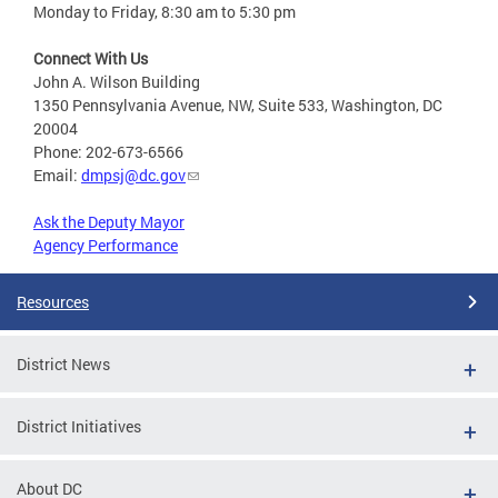
Monday to Friday, 8:30 am to 5:30 pm
Connect With Us
John A. Wilson Building
1350 Pennsylvania Avenue, NW, Suite 533, Washington, DC
20004
Phone: 202-673-6566
Email:
dmpsj@dc.gov
Ask the Deputy Mayor
Agency Performance
Resources
District News
District Initiatives
About DC