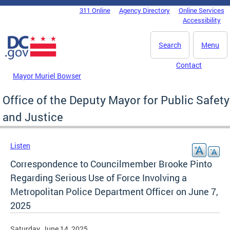
Skip to main content
311 Online
Agency Directory
Online Services
DC Agency Top Menu
Accessibility
Search
Menu
Contact
Mayor Muriel Bowser
Office of the Deputy Mayor for Public Safety
and Justice
Listen
Correspondence to Councilmember Brooke Pinto
Regarding Serious Use of Force Involving a
Metropolitan Police Department Officer on June 7,
2025
Saturday, June 14, 2025