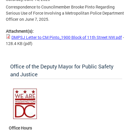
Correspondence to Councilmember Brooke Pinto Regarding
Serious Use of Force Involving a Metropolitan Police Department
Officer on June 7, 2025.
Attachment(s):
DMPSJ Letter to CM Pinto_1900 Block of 11th Street NW.pdf
-
128.4 KB
(pdf)
Office of the Deputy Mayor for Public Safety
and Justice
Office Hours