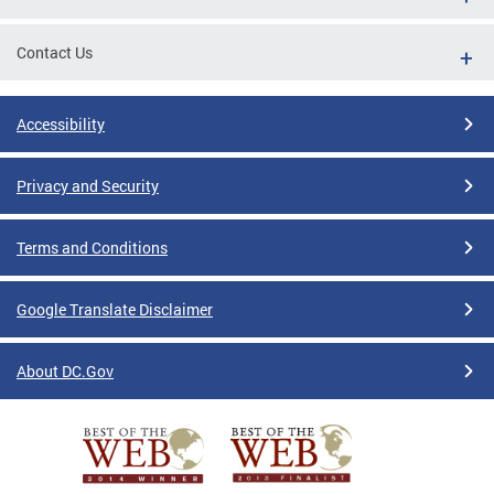
Contact Us
Accessibility
Privacy and Security
Terms and Conditions
Google Translate Disclaimer
About DC.Gov