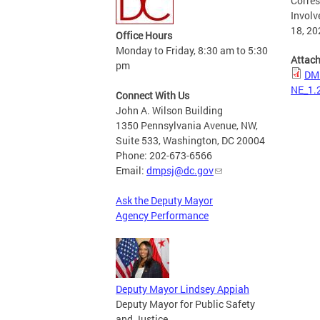
Corres
Involv
18, 20
Office Hours
Monday to Friday, 8:30 am to 5:30
Attac
pm
DMP
NE_1.
Connect With Us
John A. Wilson Building
1350 Pennsylvania Avenue, NW,
Suite 533, Washington, DC 20004
Phone: 202-673-6566
Email:
dmpsj@dc.gov
Ask the Deputy Mayor
Agency Performance
Deputy Mayor Lindsey Appiah
Deputy Mayor for Public Safety
and Justice