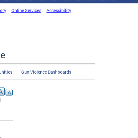
tory
Online Services
Accessibility
ce
nities
Gun Violence Dashboards
a