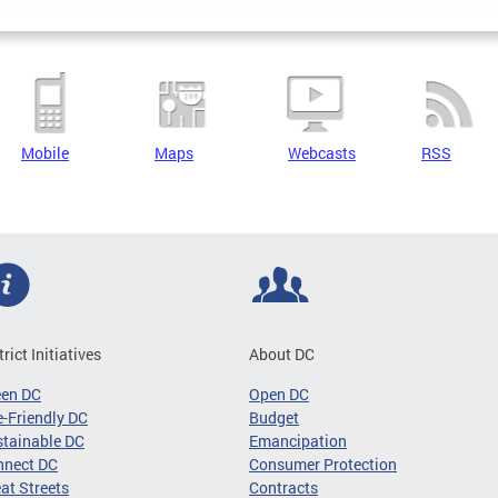
Mobile
Maps
Webcasts
RSS
trict Initiatives
About DC
een DC
Open DC
-Friendly DC
Budget
tainable DC
Emancipation
nnect DC
Consumer Protection
at Streets
Contracts