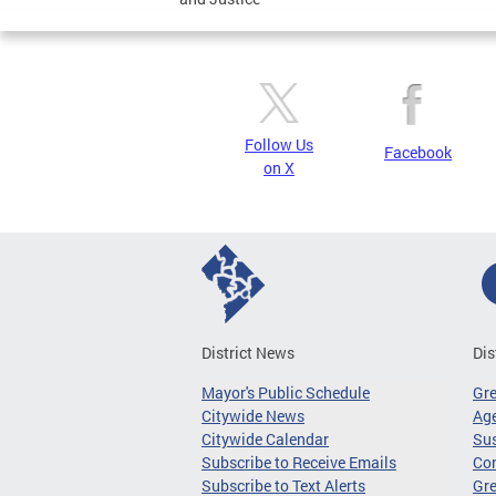
Follow Us
Facebook
on X
District News
Dis
Mayor's Public Schedule
Gr
Citywide News
Age
Citywide Calendar
Sus
Subscribe to Receive Emails
Co
Subscribe to Text Alerts
Gre