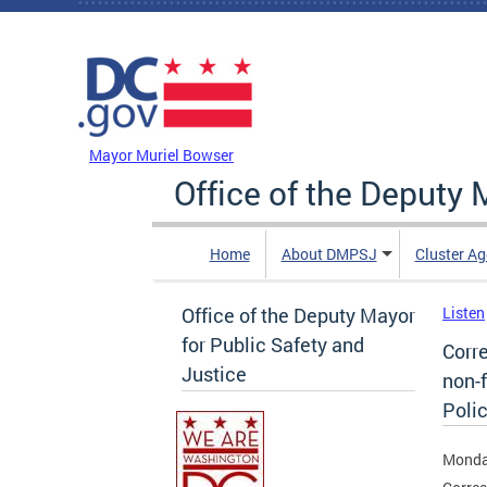
Skip to main content
DC Agency Top Menu
Mayor Muriel Bowser
Office of the Deputy 
Home
About DMPSJ
Cluster Ag
Office of the Deputy Mayor
Listen
for Public Safety and
Corr
Justice
non-f
Poli
Monda