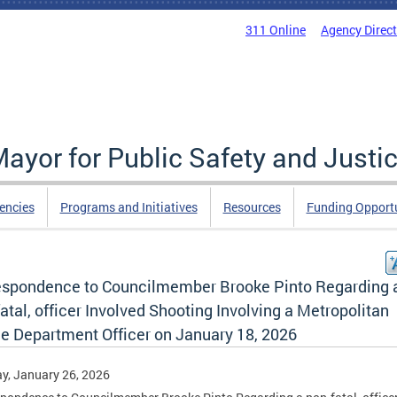
311 Online
Agency Direc
Mayor for Public Safety and Justi
encies
Programs and Initiatives
Resources
Funding Opportu
espondence to Councilmember Brooke Pinto Regarding 
atal, officer Involved Shooting Involving a Metropolitan
ce Department Officer on January 18, 2026
y, January 26, 2026