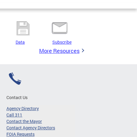
Data
Subscribe
More Resources
Contact Us
Agency Directory
Call 311
Contact the Mayor
Contact Agency Directors
FOIA Requests