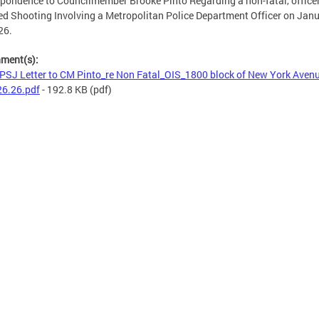
pondence to Councilmember Brooke Pinto Regarding a non-fatal, office
ed Shooting Involving a Metropolitan Police Department Officer on Jan
26.
hment(s):
SJ Letter to CM Pinto_re Non Fatal_OIS_1800 block of New York Avenu
26.26.pdf
- 192.8 KB
(pdf)