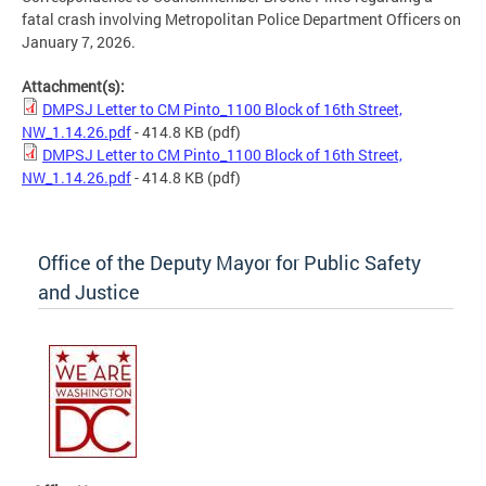
fatal crash involving Metropolitan Police Department Officers on
January 7, 2026.
Attachment(s):
DMPSJ Letter to CM Pinto_1100 Block of 16th Street,
NW_1.14.26.pdf
- 414.8 KB
(pdf)
DMPSJ Letter to CM Pinto_1100 Block of 16th Street,
NW_1.14.26.pdf
- 414.8 KB
(pdf)
Office of the Deputy Mayor for Public Safety
and Justice