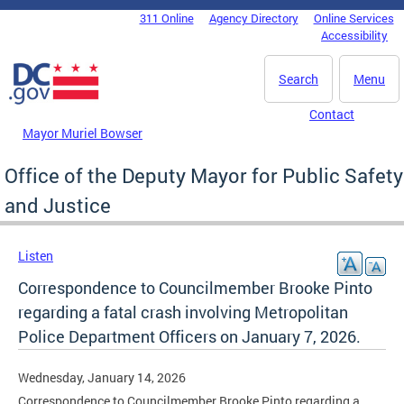
Skip to main content
311 Online
Agency Directory
Online Services
DC Agency Top Menu
Accessibility
Search
Menu
Contact
Mayor Muriel Bowser
Office of the Deputy Mayor for Public Safety
and Justice
Listen
Correspondence to Councilmember Brooke Pinto
regarding a fatal crash involving Metropolitan
Police Department Officers on January 7, 2026.
Wednesday, January 14, 2026
Correspondence to Councilmember Brooke Pinto regarding a