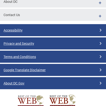
About DC
Contact Us
Accessibility
Privacy and Security
Terms and Conditions
Google Translate Disclaimer
About DC.Gov