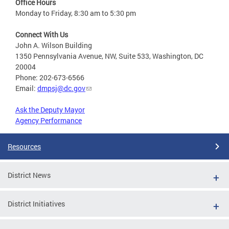
Office Hours
Monday to Friday, 8:30 am to 5:30 pm
Connect With Us
John A. Wilson Building
1350 Pennsylvania Avenue, NW, Suite 533, Washington, DC
20004
Phone: 202-673-6566
Email:
dmpsj@dc.gov
Ask the Deputy Mayor
Agency Performance
Resources
District News
District Initiatives