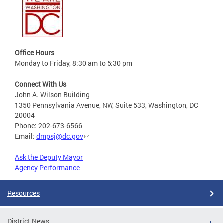
Office Hours
Monday to Friday, 8:30 am to 5:30 pm
Connect With Us
John A. Wilson Building
1350 Pennsylvania Avenue, NW, Suite 533, Washington, DC
20004
Phone: 202-673-6566
Email:
dmpsj@dc.gov
Ask the Deputy Mayor
Agency Performance
Resources
District News