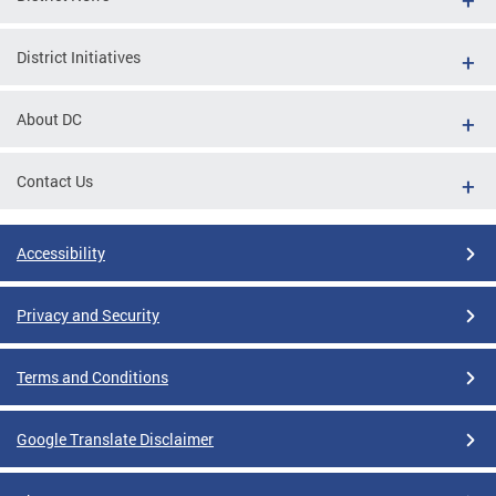
District Initiatives
About DC
Contact Us
Accessibility
Privacy and Security
Terms and Conditions
Google Translate Disclaimer