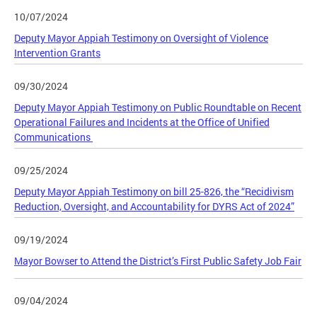
10/07/2024
Deputy Mayor Appiah Testimony on Oversight of Violence
Intervention Grants
09/30/2024
Deputy Mayor Appiah Testimony on Public Roundtable on Recent
Operational Failures and Incidents at the Office of Unified
Communications
09/25/2024
Deputy Mayor Appiah Testimony on bill 25-826, the “Recidivism
Reduction, Oversight, and Accountability for DYRS Act of 2024”
09/19/2024
Mayor Bowser to Attend the District’s First Public Safety Job Fair
09/04/2024