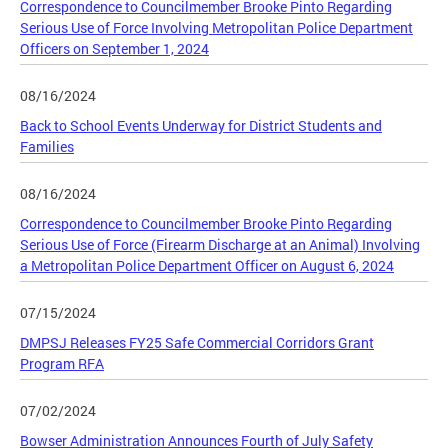
Correspondence to Councilmember Brooke Pinto Regarding
Serious Use of Force Involving Metropolitan Police Department
Officers on September 1, 2024
08/16/2024
Back to School Events Underway for District Students and
Families
08/16/2024
Correspondence to Councilmember Brooke Pinto Regarding
Serious Use of Force (Firearm Discharge at an Animal) Involving
a Metropolitan Police Department Officer on August 6, 2024
07/15/2024
DMPSJ Releases FY25 Safe Commercial Corridors Grant
Program RFA
07/02/2024
Bowser Administration Announces Fourth of July Safety