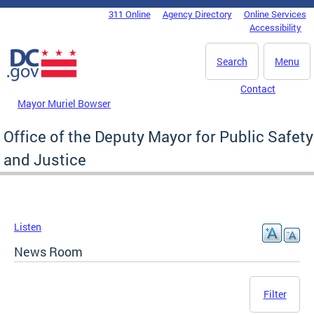
Skip to main content
311 Online
Agency Directory
Online Services
DC Agency Top Menu
Accessibility
Search
Menu
Contact
Mayor Muriel Bowser
Office of the Deputy Mayor for Public Safety
and Justice
Listen
News Room
Filter