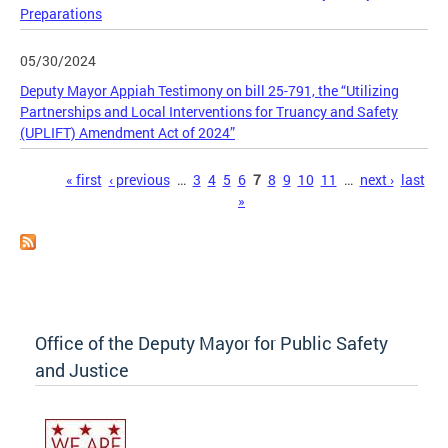
Preparations
05/30/2024
Deputy Mayor Appiah Testimony on bill 25-791, the “Utilizing
Partnerships and Local Interventions for Truancy and Safety
(UPLIFT) Amendment Act of 2024”
Pages
« first
‹ previous
…
3
4
5
6
7
8
9
10
11
…
next ›
last
»
Office of the Deputy Mayor for Public Safety
and Justice