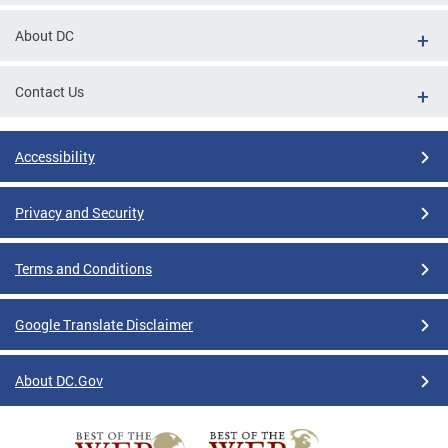
About DC
Contact Us
Accessibility
Privacy and Security
Terms and Conditions
Google Translate Disclaimer
About DC.Gov