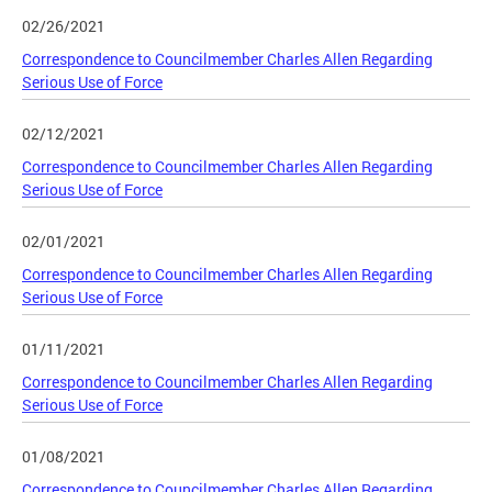
02/26/2021
Correspondence to Councilmember Charles Allen Regarding
Serious Use of Force
02/12/2021
Correspondence to Councilmember Charles Allen Regarding
Serious Use of Force
02/01/2021
Correspondence to Councilmember Charles Allen Regarding
Serious Use of Force
01/11/2021
Correspondence to Councilmember Charles Allen Regarding
Serious Use of Force
01/08/2021
Correspondence to Councilmember Charles Allen Regarding