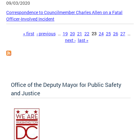
09/03/2020
Correspondence to Councilmember Charles Allen on a Fatal
Officer-Involved Incident
Pages
« first
‹ previous
…
19
20
21
22
23
24
25
26
27
…
next ›
last »
Office of the Deputy Mayor for Public Safety
and Justice