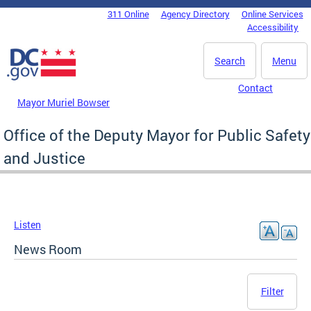
Skip to main content
311 Online
Agency Directory
Online Services
DC Agency Top Menu
Accessibility
Search
Menu
Contact
Mayor Muriel Bowser
Office of the Deputy Mayor for Public Safety
and Justice
Listen
News Room
Filter