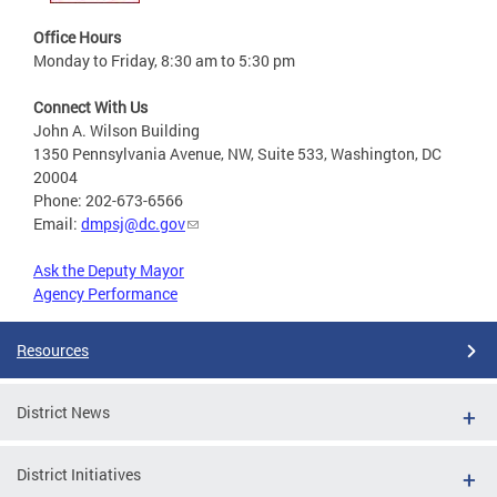
Office Hours
Monday to Friday, 8:30 am to 5:30 pm
Connect With Us
John A. Wilson Building
1350 Pennsylvania Avenue, NW, Suite 533, Washington, DC
20004
Phone: 202-673-6566
Email:
dmpsj@dc.gov
Ask the Deputy Mayor
Agency Performance
Resources
District News
District Initiatives