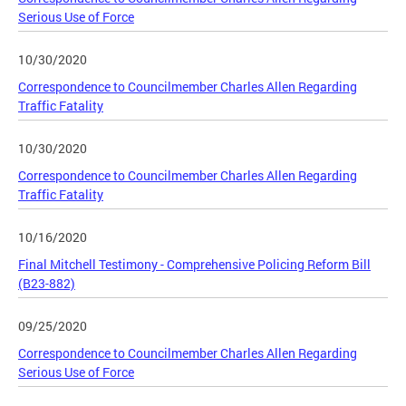
Serious Use of Force
10/30/2020
Correspondence to Councilmember Charles Allen Regarding
Traffic Fatality
10/30/2020
Correspondence to Councilmember Charles Allen Regarding
Traffic Fatality
10/16/2020
Final Mitchell Testimony - Comprehensive Policing Reform Bill
(B23-882)
09/25/2020
Correspondence to Councilmember Charles Allen Regarding
Serious Use of Force