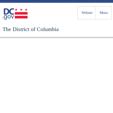
Website
Menu
The District of Columbia