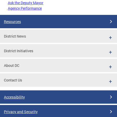
Ask the Deputy Mayor
Agency Performance
Resources
District News
District Initiatives
About DC
Contact Us
Accessibility
Privacy and Security