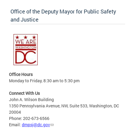
Office of the Deputy Mayor for Public Safety
and Justice
Office Hours
Monday to Friday, 8:30 am to 5:30 pm
Connect With Us
John A. Wilson Building
1350 Pennsylvania Avenue, NW, Suite 533, Washington, DC
20004
Phone: 202-673-6566
Email:
dmpsj@dc.gov