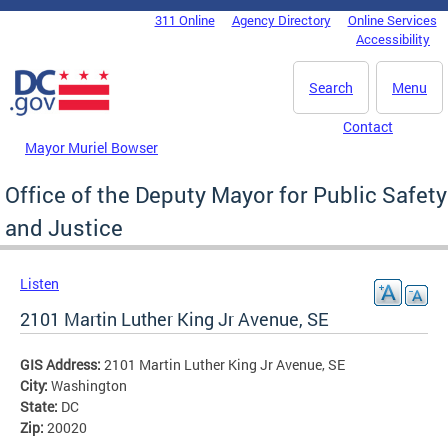
Skip to main content
311 Online
Agency Directory
Online Services
DC Agency Top Menu
Accessibility
Search
Menu
Contact
Mayor Muriel Bowser
Office of the Deputy Mayor for Public Safety
and Justice
Listen
2101 Martin Luther King Jr Avenue, SE
GIS Address:
2101 Martin Luther King Jr Avenue, SE
City:
Washington
State:
DC
Zip:
20020