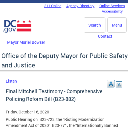
Skip to main content
311 Online
Agency Directory
Online Services
DC Agency Top Menu
Accessibility
Search
Menu
Contact
Mayor Muriel Bowser
Office of the Deputy Mayor for Public Safety
and Justice
Listen
Final Mitchell Testimony - Comprehensive
Policing Reform Bill (B23-882)
Friday, October 16, 2020
Public Hearing on B23-723, the “Rioting Modernization
Amendment Act of 2020” B23-771, the “Internationally Banned