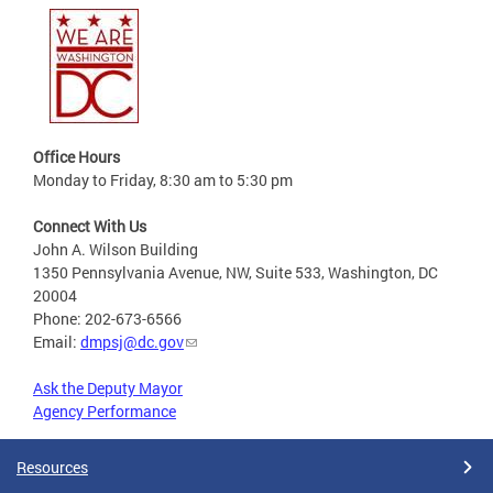
Office Hours
Monday to Friday, 8:30 am to 5:30 pm
Connect With Us
John A. Wilson Building
1350 Pennsylvania Avenue, NW, Suite 533, Washington, DC
20004
Phone: 202-673-6566
Email:
dmpsj@dc.gov
Ask the Deputy Mayor
Agency Performance
Resources