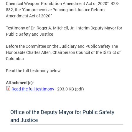
Chemical Weapon Prohibition Amendment Act of 2020” B23-
882, the “Comprehensive Policing and Justice Reform
Amendment Act of 2020”
Testimony of Dr. Roger A. Mitchell, Jr. Interim Deputy Mayor for
Public Safety and Justice
Before the Committee on the Judiciary and Public Safety The
Honorable Charles Allen, Chairperson Council of the District of
Columbia
Read the full testimony below.
Attachment(s):
Read the full testimony
- 203.0 KB
(pdf)
Office of the Deputy Mayor for Public Safety
and Justice