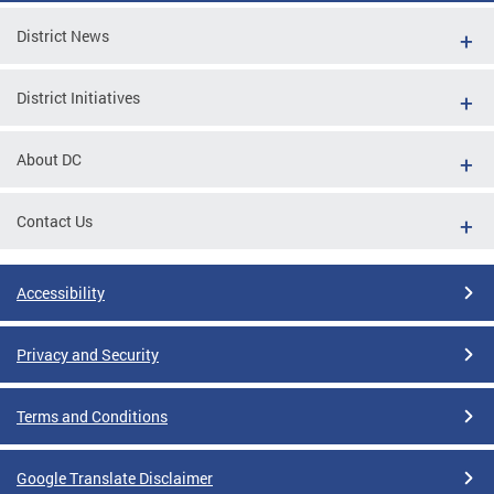
District News
District Initiatives
About DC
Contact Us
Accessibility
Privacy and Security
Terms and Conditions
Google Translate Disclaimer