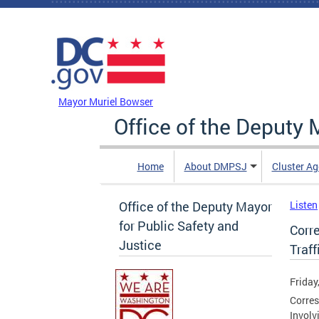
Skip to main content
DC Agency Top Menu
Mayor Muriel Bowser
Office of the Deputy 
Home
About DMPSJ
Cluster Ag
Office of the Deputy Mayor
Listen
for Public Safety and
Corr
Justice
Traff
Friday
Corres
Involv