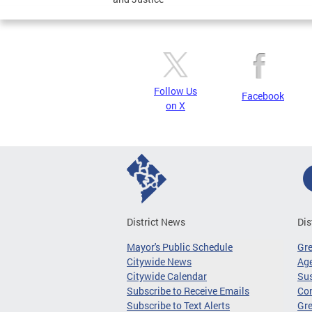
Follow Us
Facebook
on X
District News
Dis
Mayor's Public Schedule
Gr
Citywide News
Age
Citywide Calendar
Sus
Subscribe to Receive Emails
Co
Subscribe to Text Alerts
Gre