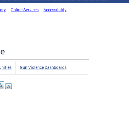
tory
Online Services
Accessibility
ce
nities
Gun Violence Dashboards