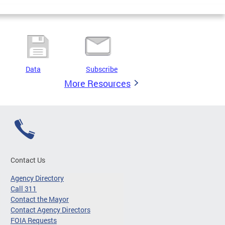
Data
Subscribe
More Resources
Contact Us
Agency Directory
Call 311
Contact the Mayor
Contact Agency Directors
FOIA Requests