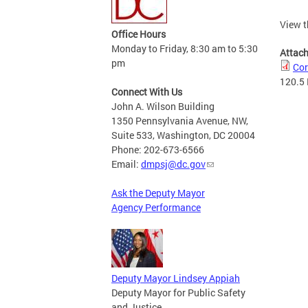
View t
Office Hours
Monday to Friday, 8:30 am to 5:30
Attac
pm
Cor
120.5
Connect With Us
John A. Wilson Building
1350 Pennsylvania Avenue, NW,
Suite 533, Washington, DC 20004
Phone: 202-673-6566
Email:
dmpsj@dc.gov
Ask the Deputy Mayor
Agency Performance
Deputy Mayor Lindsey Appiah
Deputy Mayor for Public Safety
and Justice