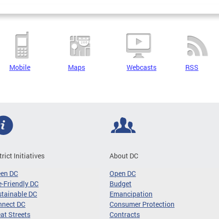
Mobile
Maps
Webcasts
RSS
trict Initiatives
About DC
een DC
Open DC
-Friendly DC
Budget
tainable DC
Emancipation
nnect DC
Consumer Protection
at Streets
Contracts