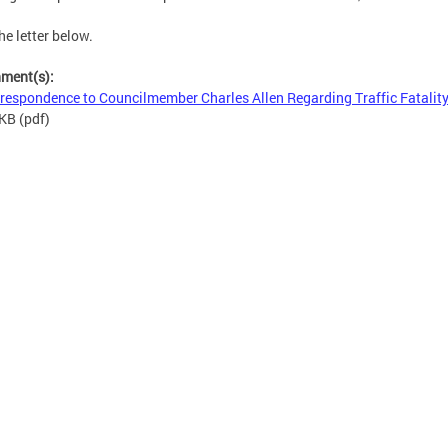
he letter below.
hment(s):
respondence to Councilmember Charles Allen Regarding Traffic Fatalit
 KB
(pdf)