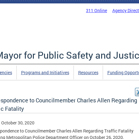
311 Online
Agency Direc
Mayor for Public Safety and Justi
encies
Programs and Initiatives
Resources
Funding Opportu
espondence to Councilmember Charles Allen Regarding
ic Fatality
, October 30, 2020
pondence to Councilmember Charles Allen Regarding Traffic Fatality
ing Metropolitan Police Department Officer on October 26, 2020.