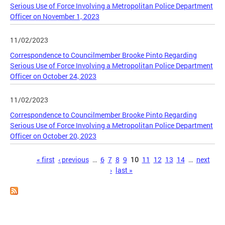
Serious Use of Force Involving a Metropolitan Police Department
Officer on November 1, 2023
11/02/2023
Correspondence to Councilmember Brooke Pinto Regarding
Serious Use of Force Involving a Metropolitan Police Department
Officer on October 24, 2023
11/02/2023
Correspondence to Councilmember Brooke Pinto Regarding
Serious Use of Force Involving a Metropolitan Police Department
Officer on October 20, 2023
Pages
« first
‹ previous
…
6
7
8
9
10
11
12
13
14
…
next
›
last »