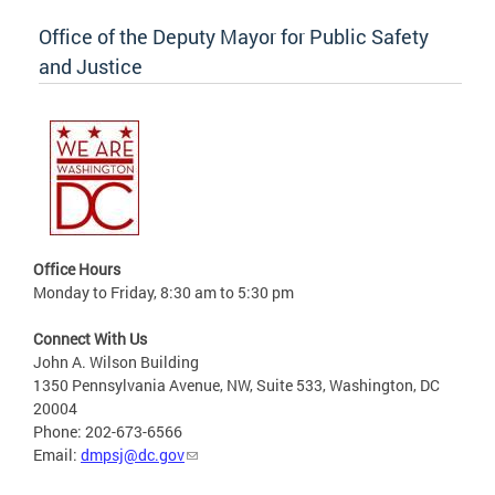
Office of the Deputy Mayor for Public Safety
and Justice
Office Hours
Monday to Friday, 8:30 am to 5:30 pm
Connect With Us
John A. Wilson Building
1350 Pennsylvania Avenue, NW, Suite 533, Washington, DC
20004
Phone: 202-673-6566
Email:
dmpsj@dc.gov