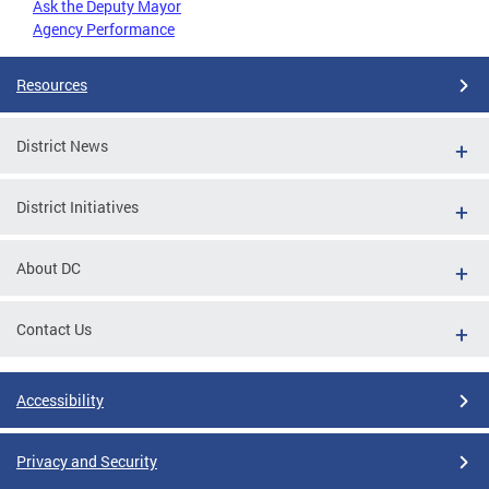
Ask the Deputy Mayor
Agency Performance
Resources
District News
District Initiatives
About DC
Contact Us
Accessibility
Privacy and Security