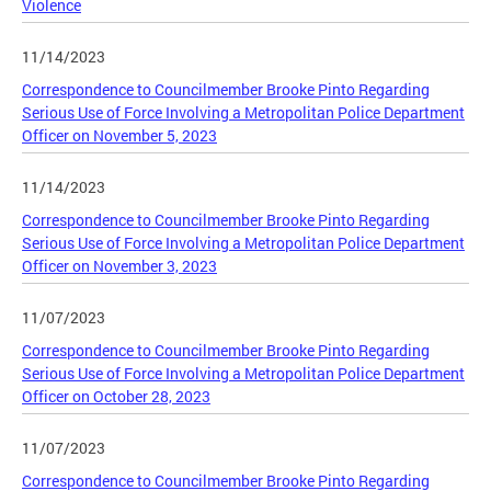
Violence
11/14/2023
Correspondence to Councilmember Brooke Pinto Regarding
Serious Use of Force Involving a Metropolitan Police Department
Officer on November 5, 2023
11/14/2023
Correspondence to Councilmember Brooke Pinto Regarding
Serious Use of Force Involving a Metropolitan Police Department
Officer on November 3, 2023
11/07/2023
Correspondence to Councilmember Brooke Pinto Regarding
Serious Use of Force Involving a Metropolitan Police Department
Officer on October 28, 2023
11/07/2023
Correspondence to Councilmember Brooke Pinto Regarding