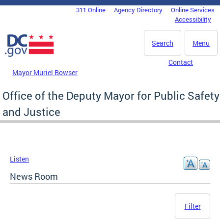
Skip to main content
311 Online
Agency Directory
Online Services
DC Agency Top Menu
Accessibility
Search
Menu
Contact
Mayor Muriel Bowser
Office of the Deputy Mayor for Public Safety
and Justice
Listen
News Room
Filter