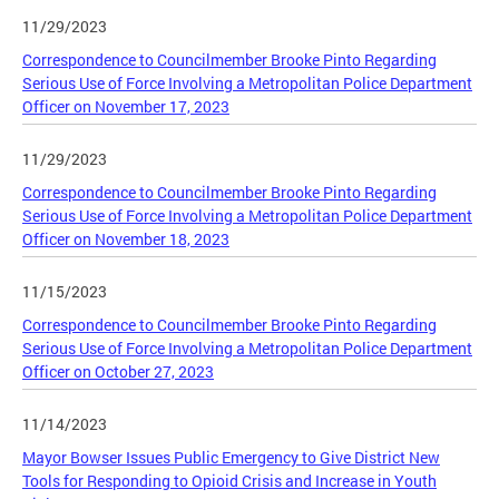
11/29/2023
Correspondence to Councilmember Brooke Pinto Regarding
Serious Use of Force Involving a Metropolitan Police Department
Officer on November 17, 2023
11/29/2023
Correspondence to Councilmember Brooke Pinto Regarding
Serious Use of Force Involving a Metropolitan Police Department
Officer on November 18, 2023
11/15/2023
Correspondence to Councilmember Brooke Pinto Regarding
Serious Use of Force Involving a Metropolitan Police Department
Officer on October 27, 2023
11/14/2023
Mayor Bowser Issues Public Emergency to Give District New
Tools for Responding to Opioid Crisis and Increase in Youth