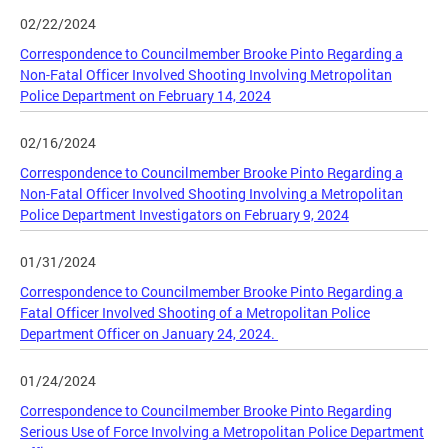
02/22/2024
Correspondence to Councilmember Brooke Pinto Regarding a
Non-Fatal Officer Involved Shooting Involving Metropolitan
Police Department on February 14, 2024
02/16/2024
Correspondence to Councilmember Brooke Pinto Regarding a
Non-Fatal Officer Involved Shooting Involving a Metropolitan
Police Department Investigators on February 9, 2024
01/31/2024
Correspondence to Councilmember Brooke Pinto Regarding a
Fatal Officer Involved Shooting of a Metropolitan Police
Department Officer on January 24, 2024.
01/24/2024
Correspondence to Councilmember Brooke Pinto Regarding
Serious Use of Force Involving a Metropolitan Police Department