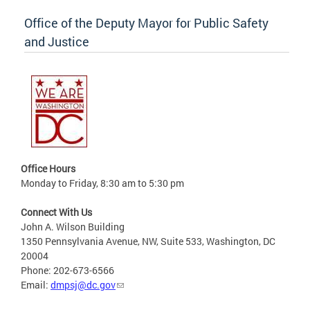
Office of the Deputy Mayor for Public Safety
and Justice
Office Hours
Monday to Friday, 8:30 am to 5:30 pm
Connect With Us
John A. Wilson Building
1350 Pennsylvania Avenue, NW, Suite 533, Washington, DC
20004
Phone: 202-673-6566
Email:
dmpsj@dc.gov