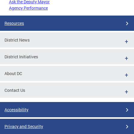
Ask the Deputy Mayor
Agency Performance
Resources
District News
District Initiatives
About DC
Contact Us
Accessibility
Privacy and Security