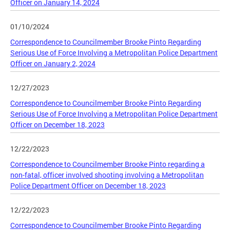
Officer on January 14, 2024
01/10/2024
Correspondence to Councilmember Brooke Pinto Regarding
Serious Use of Force Involving a Metropolitan Police Department
Officer on January 2, 2024
12/27/2023
Correspondence to Councilmember Brooke Pinto Regarding
Serious Use of Force Involving a Metropolitan Police Department
Officer on December 18, 2023
12/22/2023
Correspondence to Councilmember Brooke Pinto regarding a
non-fatal, officer involved shooting involving a Metropolitan
Police Department Officer on December 18, 2023
12/22/2023
Correspondence to Councilmember Brooke Pinto Regarding