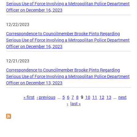
Serious Use of Force Involving a Metropolitan Police Department
Officer on December 16, 2023
12/22/2023
Correspondence to Councilmember Brooke Pinto Regarding
Serious Use of Force Involving a Metropolitan Police Department
Officer on December 16, 2023
12/21/2023
Correspondence to Councilmember Brooke Pinto Regarding
Serious Use of Force Involving a Metropolitan Police Department
Officer on December 13, 2023
Pages
« first
‹ previous
…
5
6
7
8
9
10
11
12
13
…
next
›
last »