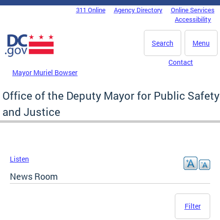
Skip to main content
311 Online
Agency Directory
Online Services
DC Agency Top Menu
Accessibility
Search
Menu
Contact
Mayor Muriel Bowser
Office of the Deputy Mayor for Public Safety
and Justice
Listen
News Room
Filter